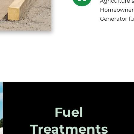
Trusted
Agriculture 
provider
Homeowner 
r over 25
Generator fu
years!
Fuel
Treatments