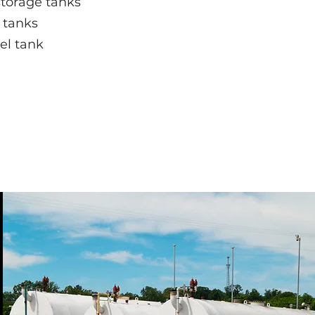
storage tanks
tanks
el tank