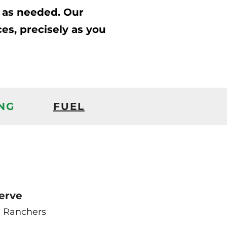
s as needed. Our
ces, precisely as you
NG
FUEL
erve
 Ranchers