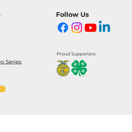
s
Follow Us
m
Proud Supporters
eo Series