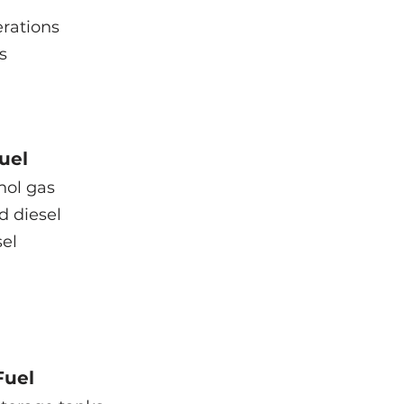
rations
s
uel
nol gas
d diesel
el
Fuel