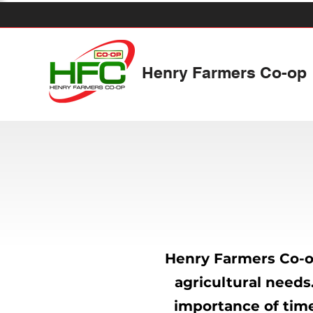
Henry Farmers Co-op
Henry Farmers Co-op
agricultural needs
importance of time