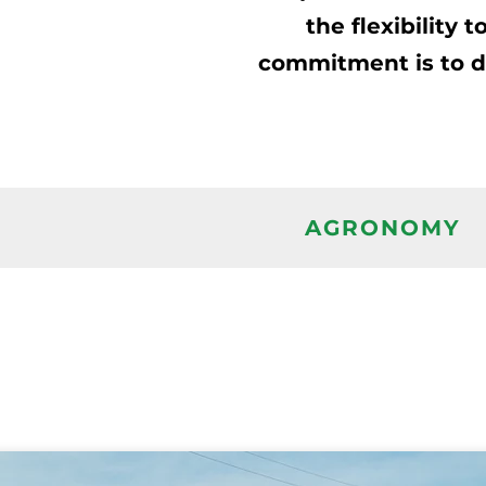
the flexibility
commitment is to del
AGRONOMY