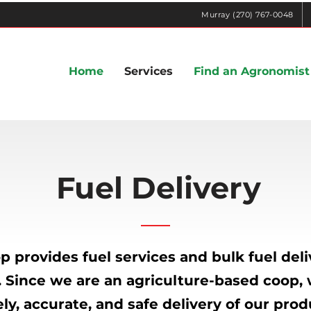
Murray (270) 767-0048
Home
Services
Find an Agronomist
Fuel Delivery
 provides fuel services and bulk fuel deliv
. Since we are an agriculture-based coop
ly, accurate, and safe delivery of our prod