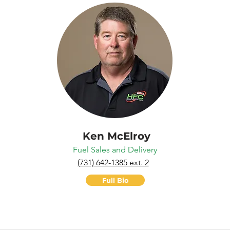
Ken McElroy
Fuel Sales and Delivery
(731) 642-1385 ext. 2
Full Bio