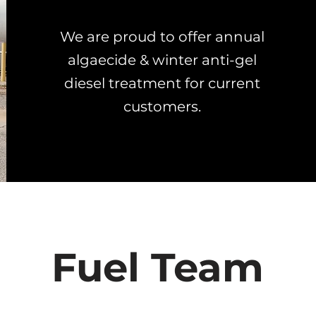
We are proud to offer annual
algaecide & winter anti-gel
diesel treatment for current
customers.
Fuel Team