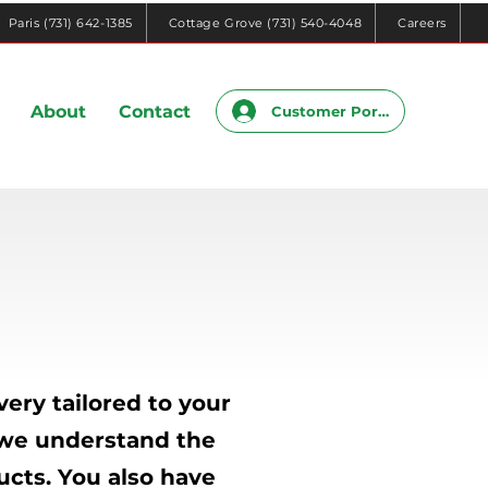
Paris (731) 642-1385
Cottage Grove (731) 540-4048
Careers
About
Contact
Customer Portal
ery tailored to your
, we understand the
ucts. You also have