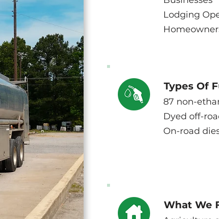
Businesses
Lodging Ope
Homeowner
Types Of F
87 non-etha
Dyed off-roa
On-road dies
What We 