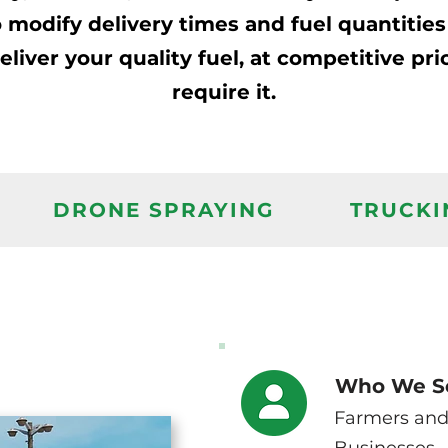
 to modify delivery times and fuel quantitie
iver your quality fuel, at competitive pri
require it.
DRONE SPRAYING
TRUCKI
Who We S
Farmers and