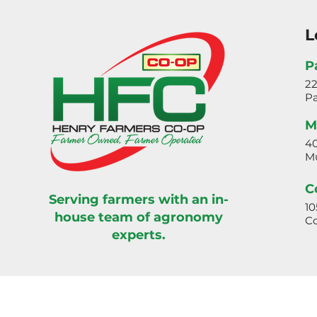
L
P
2
Pa
M
40
Mu
C
Serving farmers with an in-
10
house team of agronomy
Co
experts.