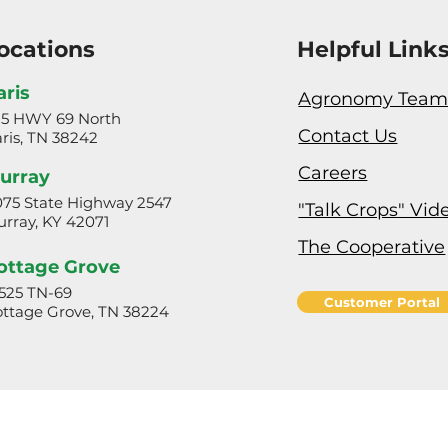
ocations
Helpful Link
aris
Agronomy Tea
25 HWY 69 North
Contact Us
ris, TN 38242
Careers
urray
75 State Highway 2547
"Talk Crops" Vid
rray, KY 42071
The Cooperative
ottage Grove
525 TN-69
Customer Portal
ttage Grove, TN 38224
Privacy Policy & Terms of Use
© 2024 Henry Farmers Co-op. All rights reserved.