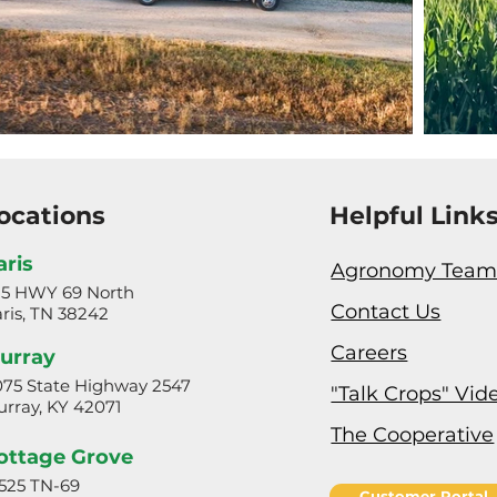
ocations
Helpful Link
aris
Agronomy Tea
25 HWY 69 North
Contact Us
ris, TN 38242
Careers
urray
75 State Highway 2547
"Talk Crops" Vid
rray, KY 42071
The Cooperative
ottage Grove
525 TN-69
Customer Portal