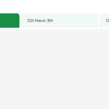
DJI Mavic 3M
D