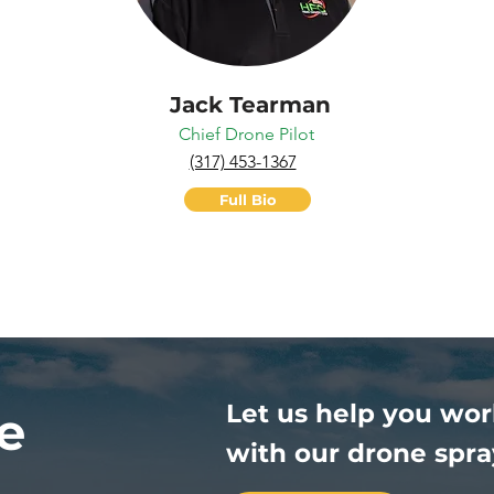
Jack Tearman
Chief Drone Pilot
(317) 453-1367
Full Bio
Let us help you wor
e
with our drone spra