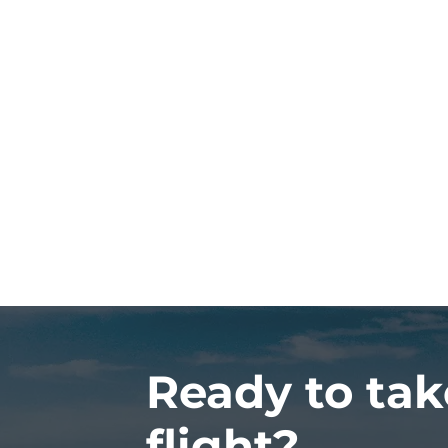
Ready to tak
flight?