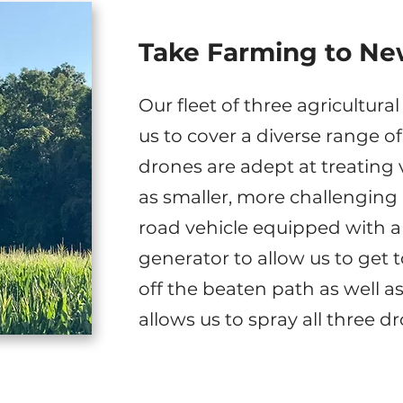
Take Farming to Ne
Our fleet of three agricultur
us to cover a diverse range o
drones are adept at treating 
as smaller, more challenging 
road vehicle equipped with a
generator to allow us to get t
off the beaten path as well as
allows us to spray all three d