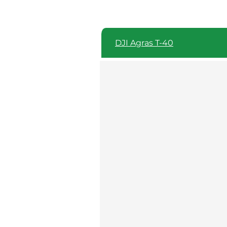
DJI Agras T-40