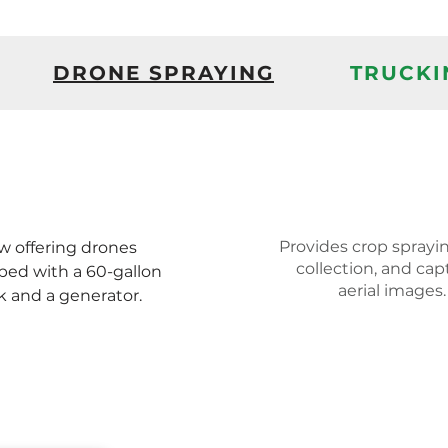
DRONE SPRAYING
TRUCKI
Provides crop sprayin
 offering drones
collection, and cap
ped with a 60-gallon
aerial images.
k and a generator.