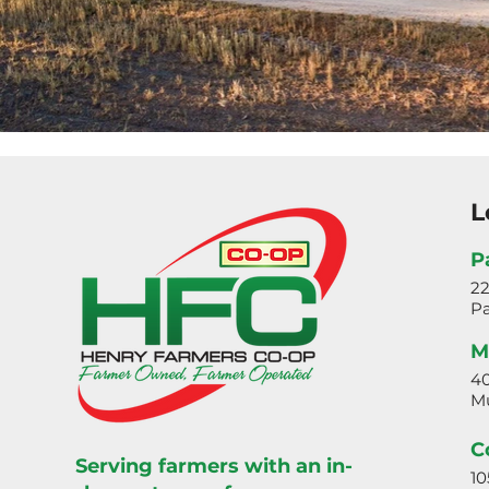
L
P
2
Pa
M
40
Mu
C
Serving farmers with an in-
10