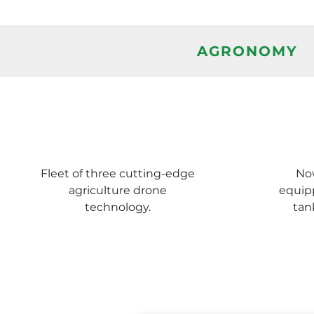
AGRONOMY
Fleet of three cutting-edge
Now
agriculture drone
equip
technology.
tan