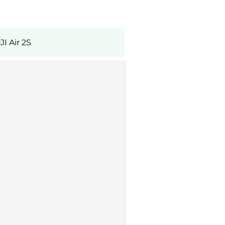
JI Air 2S