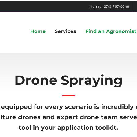
Murray (270) 767-0048
Home
Services
Find an Agronomist
Drone Spraying
equipped for every scenario is incredibly 
ulture drones and expert
drone team
serve
tool in your application toolkit.