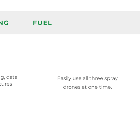
NG
FUEL
g, data
Easily use all three spray
tures
drones at one time.