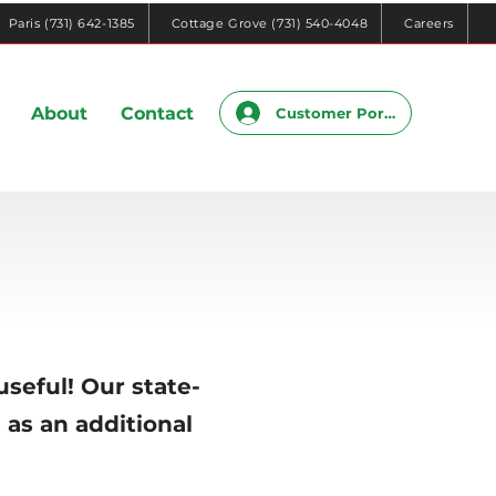
Paris (731) 642-1385
Cottage Grove (731) 540-4048
Careers
About
Contact
Customer Portal
useful! Our state-
 as an additional