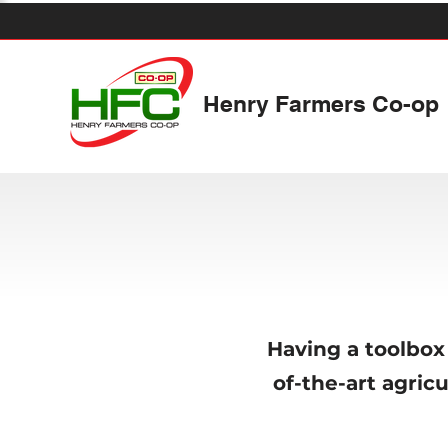
Henry Farmers Co-op
Having a toolbox 
of-the-art agric