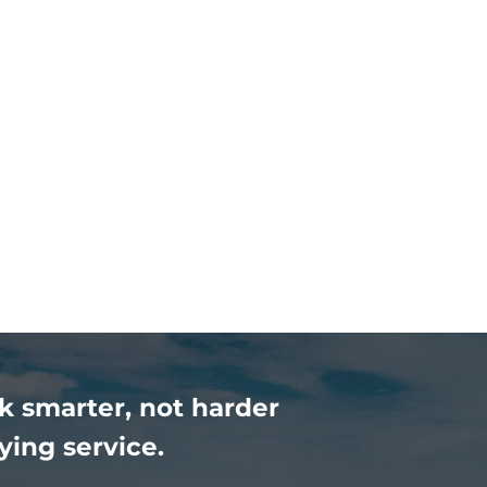
k smarter, not harder
ying service.