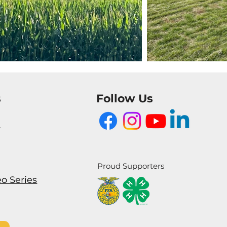
s
Follow Us
m
Proud Supporters
eo Series