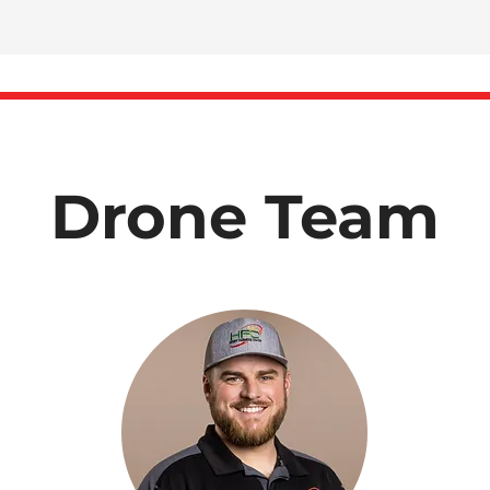
Drone Team