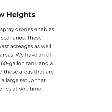
w Heights
al spray drones enables
f scenarios. These
vast acreages as well
areas. We have an off-
 60-gallon tank and a
o those areas that are
 a large setup that
rones at one time.