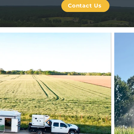
Contact Us