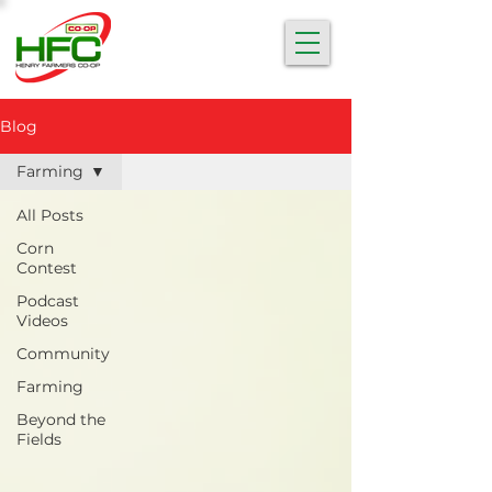
Blog
Farming
All Posts
Corn
Contest
Podcast
Videos
Community
Farming
Beyond the
Fields