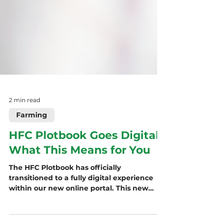
2 min read
Farming
HFC Plotbook Goes Digital:
What This Means for You
The HFC Plotbook has officially
transitioned to a fully digital experience
within our new online portal. This new
platform streamlines access, enhances