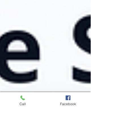
Call
Facebook