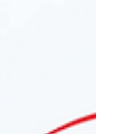
development this season.