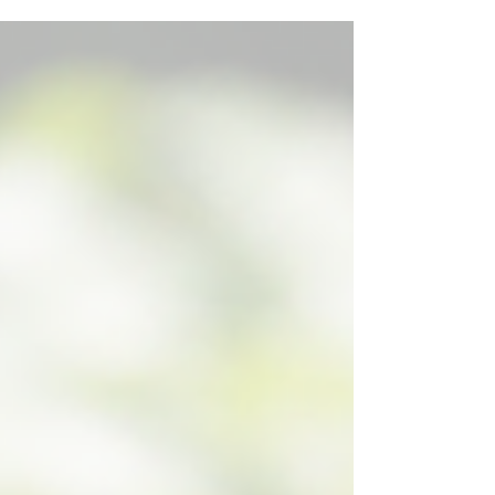
usability, and delivers a range of practical
benefits designed to make managing and
navigating our Plotbooks content faster,
simpler, and more efficient.