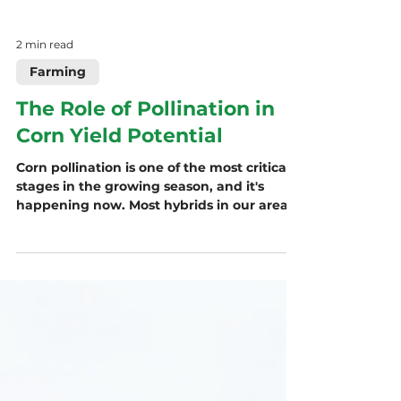
2 min read
Farming
The Role of Pollination in
Corn Yield Potential
Corn pollination is one of the most critical
stages in the growing season, and it's
happening now. Most hybrids in our area
pollinate around 1,300–1,400 GDUs, and
environmental stress during this short
window can directly impact yield. Learn
how pollination works, how weather
affects success, and what growers can
(and can’t) control to support kernel